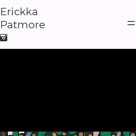
Erickka
Patmore