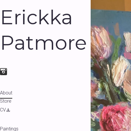
Erickka
Patmore
About
Store
CV
Paintings