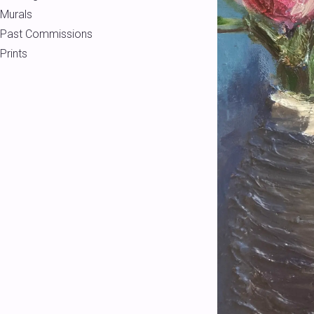
Murals
Past Commissions
Prints