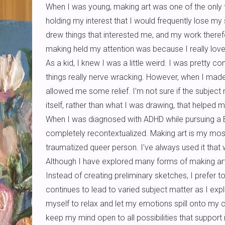
When I was young, making art was one of the only th
holding my interest that I would frequently lose my
drew things that interested me, and my work therefo
making held my attention was because I really loved d
As a kid, I knew I was a little weird. I was pretty 
things really nerve wracking. However, when I made
allowed me some relief. I’m not sure if the subject 
itself, rather than what I was drawing, that helped 
When I was diagnosed with ADHD while pursuing a BF
completely recontextualized. Making art is my mos
traumatized queer person. I’ve always used it that wa
Although I have explored many forms of making art
Instead of creating preliminary sketches, I prefer to
continues to lead to varied subject matter as I exp
myself to relax and let my emotions spill onto my c
keep my mind open to all possibilities that support m