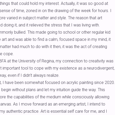
ings that could hold my interest. Actually, it was so good at
 sense of time, zoned in on the drawing of the week for hours. I
re varied in subject matter and style. The reason that art
oing it, and it relieved the stress that I was living with.
commonly bullied. This made going to school or other regular kid
 art and was able to find a calm, focused space in my mind, it
matter had much to do with it then; it was the act of creating
me cope.
A at the University of Regina, my connection to creativity was
t important tool to cope with my existence as a neurodivergent,
y, even if I didn’t always realize.
, I have been somewhat focused on acrylic painting since 2020.
 begin without plans and let my intuition guide the way. This
lore the capabilities of the medium while consciously allowing
anvas. As I move forward as an emerging artist, I intend to
y authentic practice. Art is essential self care for me, and I