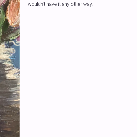
wouldn’t have it any other way.